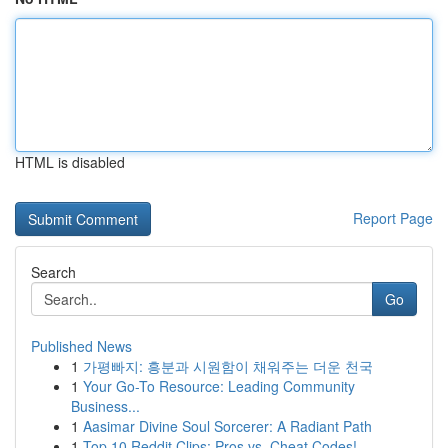
HTML is disabled
Report Page
Search
Go
Published News
1
가평빠지: 흥분과 시원함이 채워주는 더운 천국
1
Your Go-To Resource: Leading Community
Business...
1
Aasimar Divine Soul Sorcerer: A Radiant Path
1
Top 10 Reddit Clips: Pros vs. Cheat Codes!