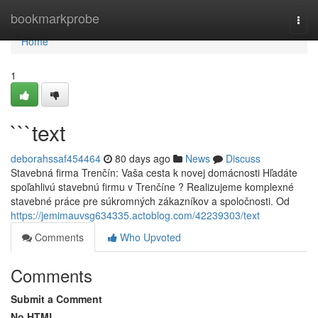
Home
bookmarkprobe
Togg
navi
Home
1
```text
deborahssaf454464
80 days ago
News
Discuss
Stavebná firma Trenčín: Vaša cesta k novej domácnosti Hľadáte
spoľahlivú stavebnú firmu v Trenčíne ? Realizujeme komplexné
stavebné práce pre súkromných zákazníkov a spoločnosti. Od
https://jemimauvsg634335.actoblog.com/42239303/text
Comments
Who Upvoted
Comments
Submit a Comment
No HTML