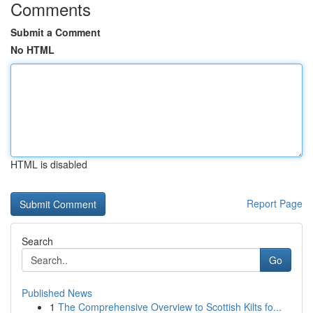
Comments
Submit a Comment
No HTML
HTML is disabled
Report Page
Search
Go
Published News
1
The Comprehensive Overview to Scottish Kilts fo...