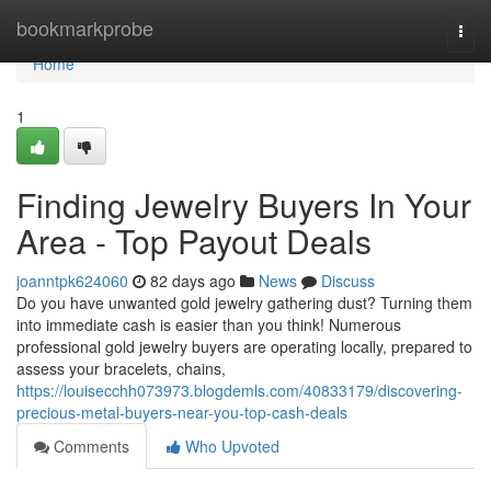
Home
bookmarkprobe
Togg
navi
Home
1
Finding Jewelry Buyers In Your
Area - Top Payout Deals
joanntpk624060
82 days ago
News
Discuss
Do you have unwanted gold jewelry gathering dust? Turning them
into immediate cash is easier than you think! Numerous
professional gold jewelry buyers are operating locally, prepared to
assess your bracelets, chains,
https://louisecchh073973.blogdemls.com/40833179/discovering-
precious-metal-buyers-near-you-top-cash-deals
Comments
Who Upvoted