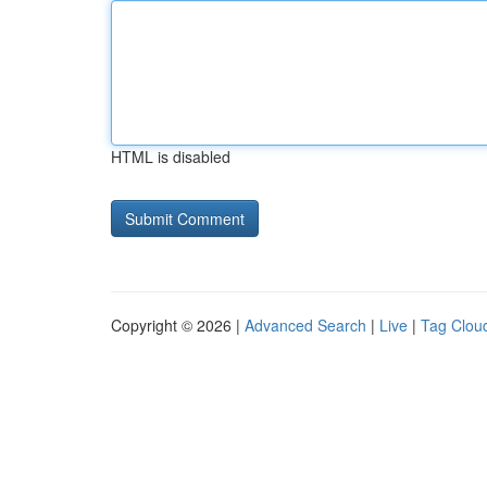
HTML is disabled
Copyright © 2026 |
Advanced Search
|
Live
|
Tag Clou