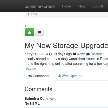
Home
bookmarkprobe
Home
New
Submit
Home
1
My New Storage Upgrad
barrypiil397324
79 days ago
News
Discuss
I finally sorted out my sliding wardrobes issues in Rea
found the right help online after searching for a few 
reading
Comments
Who Upvoted
Comments
Submit a Comment
No HTML