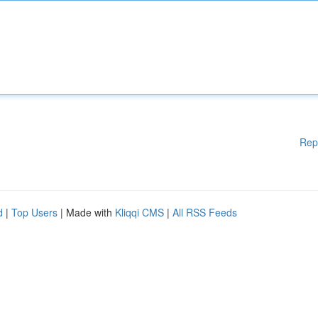
Rep
d
|
Top Users
| Made with
Kliqqi CMS
|
All RSS Feeds