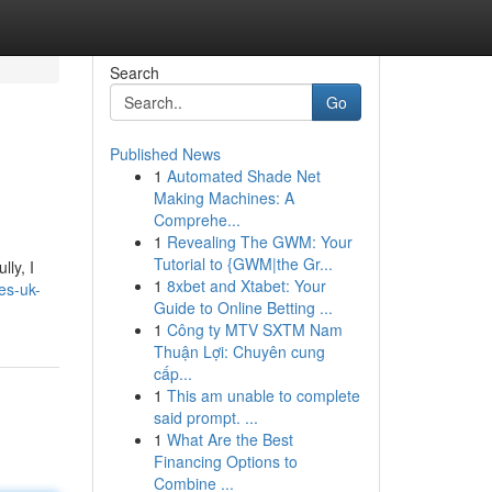
Search
Go
Published News
1
Automated Shade Net
Making Machines: A
Comprehe...
1
Revealing The GWM: Your
Tutorial to {GWM|the Gr...
ly, I
1
8xbet and Xtabet: Your
bes-uk-
Guide to Online Betting ...
1
Công ty MTV SXTM Nam
Thuận Lợi: Chuyên cung
cấp...
1
This am unable to complete
said prompt. ...
1
What Are the Best
Financing Options to
Combine ...