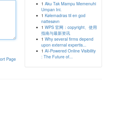
1
Aku Tak Mampu Memenuhi
Umpan Ini.
1
Kølemadras til en god
nattesøvn
1
WPS 官网：copyright、使用
指南与最新资讯
1
Why several firms depend
upon external expertis...
1
AI-Powered Online Visibility
: The Future of...
ort Page