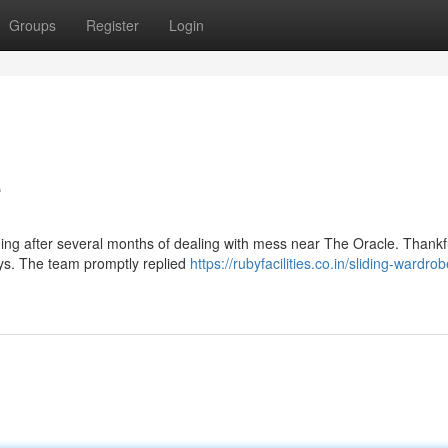
Groups
Register
Login
e
ding after several months of dealing with mess near The Oracle. Thankful
days. The team promptly replied
https://rubyfacilities.co.in/sliding-wardro