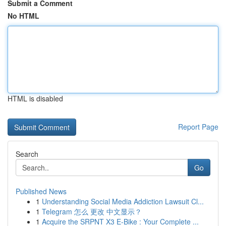
Submit a Comment
No HTML
HTML is disabled
Report Page
Search
Go
Published News
1
Understanding Social Media Addiction Lawsuit Cl...
1
Telegram 怎么 更改 中文显示？
1
Acquire the SRPNT X3 E-Bike : Your Complete ...