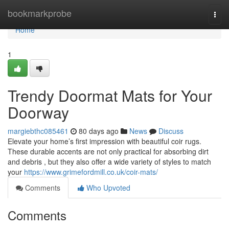
Home
bookmarkprobe
Togg
navi
Home
1
Trendy Doormat Mats for Your
Doorway
margiebthc085461
80 days ago
News
Discuss
Elevate your home’s first impression with beautiful coir rugs.
These durable accents are not only practical for absorbing dirt
and debris , but they also offer a wide variety of styles to match
your
https://www.grimefordmill.co.uk/coir-mats/
Comments
Who Upvoted
Comments