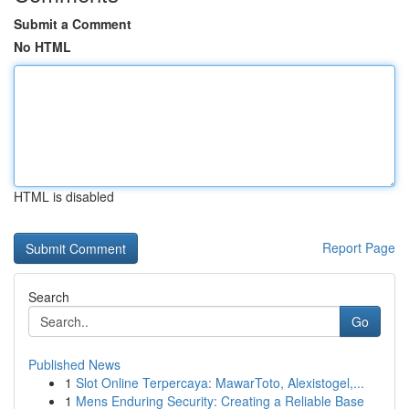
Submit a Comment
No HTML
HTML is disabled
Report Page
Search
Go
Published News
1
Slot Online Terpercaya: MawarToto, Alexistogel,...
1
Mens Enduring Security: Creating a Reliable Base