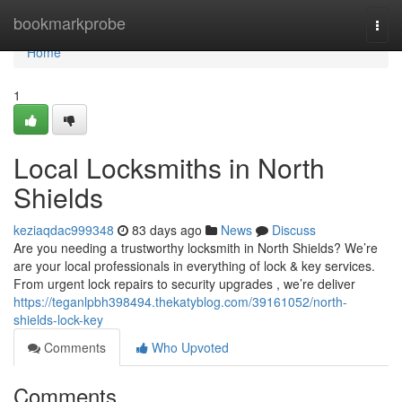
Home
bookmarkprobe
Togg
navi
Home
1
Local Locksmiths in North
Shields
keziaqdac999348
83 days ago
News
Discuss
Are you needing a trustworthy locksmith in North Shields? We’re
are your local professionals in everything of lock & key services.
From urgent lock repairs to security upgrades , we’re deliver
https://teganlpbh398494.thekatyblog.com/39161052/north-
shields-lock-key
Comments
Who Upvoted
Comments