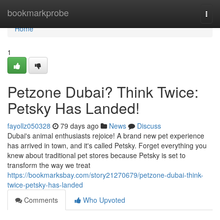
Home
bookmarkprobe
Togg
navi
Home
1
Petzone Dubai? Think Twice:
Petsky Has Landed!
fayollz050328
79 days ago
News
Discuss
Dubai's animal enthusiasts rejoice! A brand new pet experience
has arrived in town, and it's called Petsky. Forget everything you
knew about traditional pet stores because Petsky is set to
transform the way we treat
https://bookmarksbay.com/story21270679/petzone-dubai-think-
twice-petsky-has-landed
Comments
Who Upvoted