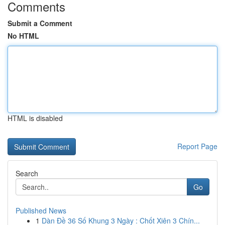
Comments
Submit a Comment
No HTML
HTML is disabled
Report Page
Search
Go
Published News
1
Dàn Đề 36 Số Khung 3 Ngày : Chốt Xiên 3 Chín...