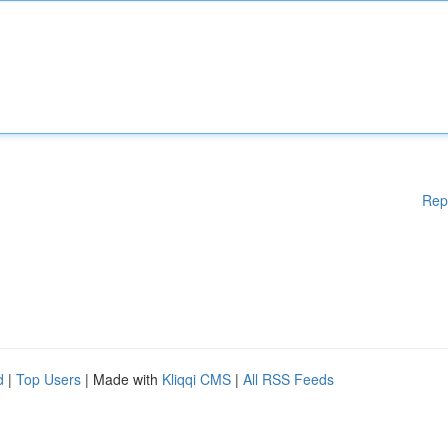
Rep
d
|
Top Users
| Made with
Kliqqi CMS
|
All RSS Feeds