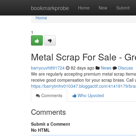
Home
bookmarkprobe
Home
New
Submit
Home
1
Metal Scrap For Sale - Gr
barrycuvh891724
82 days ago
News
Discuss
We are regularly accepting premium metal scrap items a
receive good compensation for your scrap brass. Call 
https://barrytmhv010347.bloggactif.com/41419179/bras
Comments
Who Upvoted
Comments
Submit a Comment
No HTML