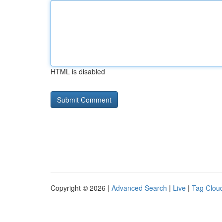
HTML is disabled
Copyright © 2026 |
Advanced Search
|
Live
|
Tag Clou