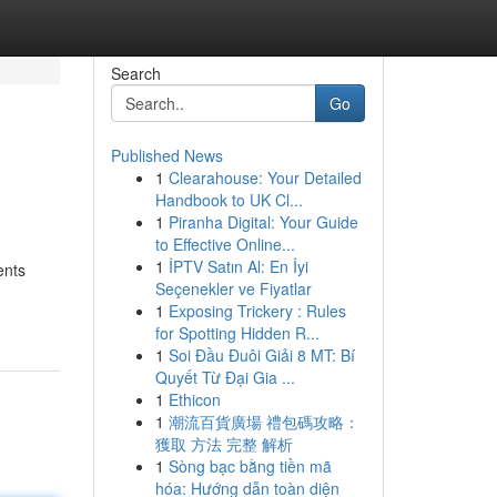
Search
Go
Published News
1
Clearahouse: Your Detailed
Handbook to UK Cl...
1
Piranha Digital: Your Guide
to Effective Online...
1
İPTV Satın Al: En İyi
ents
Seçenekler ve Fiyatlar
1
Exposing Trickery : Rules
for Spotting Hidden R...
1
Soi Đầu Đuôi Giải 8 MT: Bí
Quyết Từ Đại Gia ...
1
Ethicon
1
潮流百貨廣場 禮包碼攻略：
獲取 方法 完整 解析
1
Sòng bạc bằng tiền mã
hóa: Hướng dẫn toàn diện