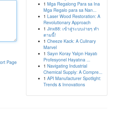
1
Mga Regalong Para sa Ina
Mga Regalo para sa Nan...
1
Laser Wood Restoration: A
Revolutionary Approach
1
Jinx88: เข้าสู่ระบบง่ายๆ ทำ
ตามนี้!
1
Cheeze Kack: A Culinary
Marvel
1
Sayın Koray Yalçın Hayatı
Profesyonel Hayatına ...
ort Page
1
Navigating Industrial
Chemical Supply: A Compre...
1
API Manufacturer Spotlight:
Trends & Innovations