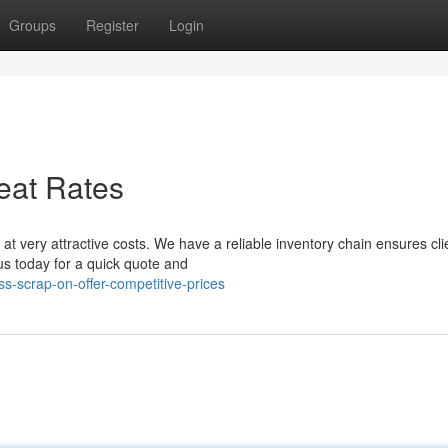
Groups
Register
Login
eat Rates
t very attractive costs. We have a reliable inventory chain ensures cli
us today for a quick quote and
s-scrap-on-offer-competitive-prices