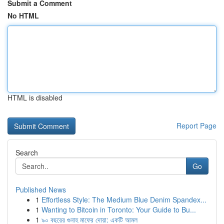
Submit a Comment
No HTML
HTML is disabled
Report Page
Search
Go
Published News
1
Effortless Style: The Medium Blue Denim Spandex...
1
Wanting to Bitcoin in Toronto: Your Guide to Bu...
1
৯০ বছরের গুনাহ মাফের দোয়া: একটি আমল