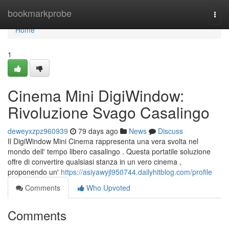
Home
bookmarkprobe
Togg
navi
Home
1
Cinema Mini DigiWindow:
Rivoluzione Svago Casalingo
deweyxzpz960939
79 days ago
News
Discuss
Il DigiWindow Mini Cinema rappresenta una vera svolta nel
mondo dell' tempo libero casalingo . Questa portatile soluzione
offre di convertire qualsiasi stanza in un vero cinema ,
proponendo un'
https://asiyawyjl950744.dailyhitblog.com/profile
Comments
Who Upvoted
Comments