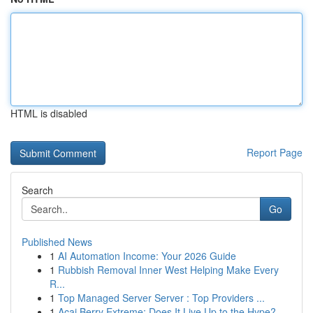
HTML is disabled
Report Page
Search
Go
Published News
1
AI Automation Income: Your 2026 Guide
1
Rubbish Removal Inner West Helping Make Every
R...
1
Top Managed Server Server : Top Providers ...
1
Acai Berry Extreme: Does It Live Up to the Hype?