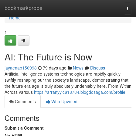
Home
bookmarkprobe
Togg
navi
Home
1
AI: The Future is Now
jayaenap150998
79 days ago
News
Discuss
Artificial intelligence systems technologies are rapidly quickly
swiftly reshaping our the society's landscape, demonstrating that
the future era age is truly absolutely undeniably here. From Within
Across various
https://arranyylc618784.blogdosaga.com/profile
Comments
Who Upvoted
Comments
Submit a Comment
No HTML