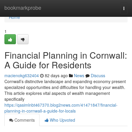
Home
bookmarkprobe
Togg
navi
Home
1
Financial Planning in Cornwall:
A Guide for Residents
macienokg632404
82 days ago
News
Discuss
Cornwall’s distinctive landscape and expanding economy present
specialized opportunities and difficulties for handling your wealth.
This article explores vital aspects of wealth management
specifically
https://qasimlnbt467370.blog2news.com/41471847/financial-
planning-in-cornwall-a-guide-for-locals
Comments
Who Upvoted