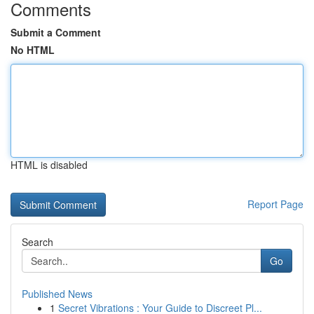
Comments
Submit a Comment
No HTML
HTML is disabled
Report Page
Search
Go
Published News
1
Secret Vibrations : Your Guide to Discreet Pl...