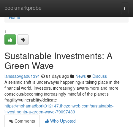
Home
bookmarkprobe
Togg
navi
Home
1
Sustainable Investments: A
Green Wave
larissaovga061391
81 days ago
News
Discuss
A seismic shift is underway/is happening/is taking place in the
financial world. Investors, increasingly aware/more and more
conscious/becoming increasingly mindful of the planet's
fragility/vulnerability/delicate
https://mohamadbprk012147.thezenweb.com/sustainable-
investments-a-green-wave-79097439
Comments
Who Upvoted