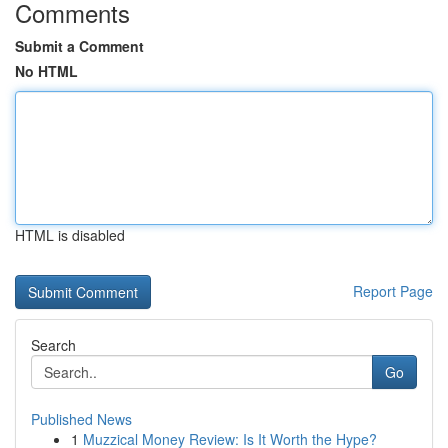
Comments
Submit a Comment
No HTML
HTML is disabled
Report Page
Search
Go
Published News
1
Muzzical Money Review: Is It Worth the Hype?