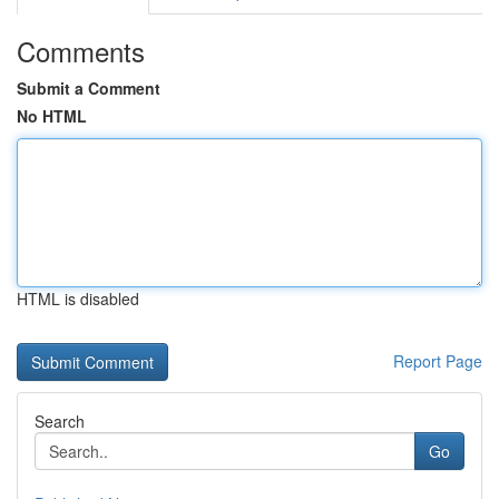
Comments
Submit a Comment
No HTML
HTML is disabled
Report Page
Search
Go