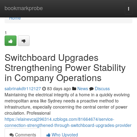
Home
bookmarkprobe
Togg
navi
Home
1
Switchboard Upgrades
Strengthening Power Stability
in Company Operations
sabrinakdtr112127
83 days ago
News
Discuss
Maintaining the electrical integrity of a home in a quickly evolving
metropolitan area like Sydney needs a proactive method to
infrastructure, especially concerning the central center of power
circulation. Professional
https://elainevcaj296314.xzblogs.com/81664674/service-
connection-strengthened-through-switchboard-upgrades-provider
Comments
Who Upvoted