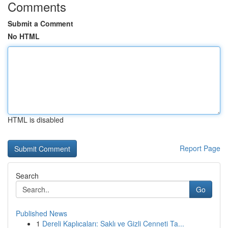
Comments
Submit a Comment
No HTML
HTML is disabled
Report Page
Search
Go
Published News
1
Dereli Kaplıcaları: Saklı ve Gizli Cenneti Ta...