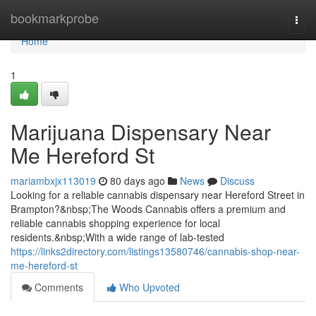
Home
bookmarkprobe
Togg
navi
Home
1
Marijuana Dispensary Near
Me Hereford St
mariambxjx113019
80 days ago
News
Discuss
Looking for a reliable cannabis dispensary near Hereford Street in
Brampton?&nbsp;The Woods Cannabis offers a premium and
reliable cannabis shopping experience for local
residents.&nbsp;With a wide range of lab-tested
https://links2directory.com/listings13580746/cannabis-shop-near-
me-hereford-st
Comments
Who Upvoted