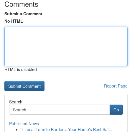
Comments
Submit a Comment
No HTML
HTML is disabled
Report Page
Search
Go
Published News
1
Local Termite Barriers: Your Home's Best Saf...