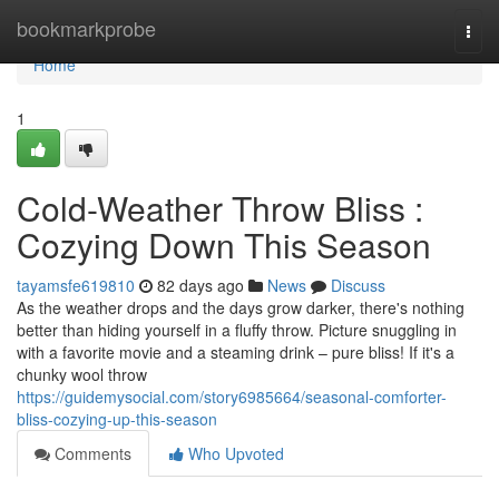
Home
bookmarkprobe
Togg
navi
Home
1
Cold-Weather Throw Bliss :
Cozying Down This Season
tayamsfe619810
82 days ago
News
Discuss
As the weather drops and the days grow darker, there's nothing
better than hiding yourself in a fluffy throw. Picture snuggling in
with a favorite movie and a steaming drink – pure bliss! If it's a
chunky wool throw
https://guidemysocial.com/story6985664/seasonal-comforter-
bliss-cozying-up-this-season
Comments
Who Upvoted