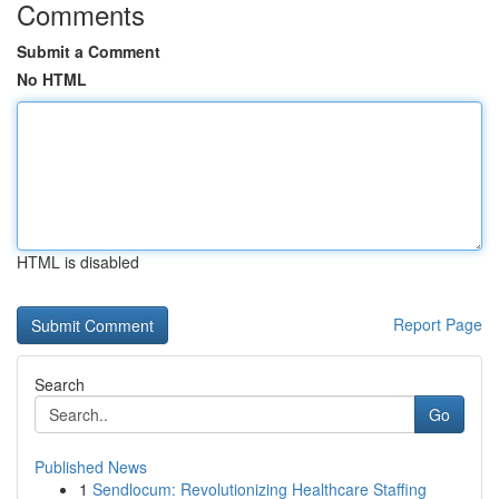
Comments
Submit a Comment
No HTML
HTML is disabled
Report Page
Search
Go
Published News
1
Sendlocum: Revolutionizing Healthcare Staffing