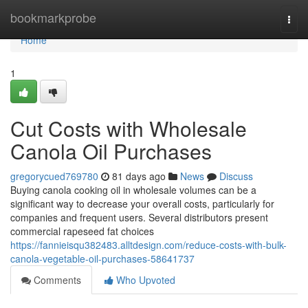
Home
bookmarkprobe
Togg
navi
Home
1
Cut Costs with Wholesale
Canola Oil Purchases
gregorycued769780
81 days ago
News
Discuss
Buying canola cooking oil in wholesale volumes can be a
significant way to decrease your overall costs, particularly for
companies and frequent users. Several distributors present
commercial rapeseed fat choices
https://fannieisqu382483.alltdesign.com/reduce-costs-with-bulk-
canola-vegetable-oil-purchases-58641737
Comments
Who Upvoted