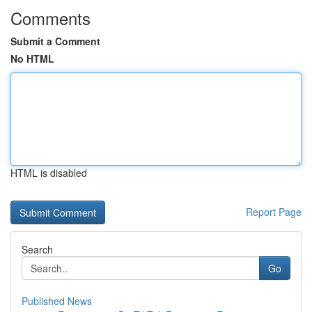
Comments
Submit a Comment
No HTML
HTML is disabled
Report Page
Search
Go
Published News