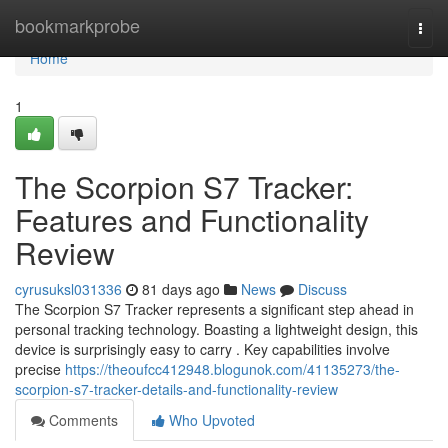
Home
bookmarkprobe
Togg
navi
Home
1
The Scorpion S7 Tracker:
Features and Functionality
Review
cyrusuksl031336
81 days ago
News
Discuss
The Scorpion S7 Tracker represents a significant step ahead in
personal tracking technology. Boasting a lightweight design, this
device is surprisingly easy to carry . Key capabilities involve
precise
https://theoufcc412948.blogunok.com/41135273/the-
scorpion-s7-tracker-details-and-functionality-review
Comments
Who Upvoted