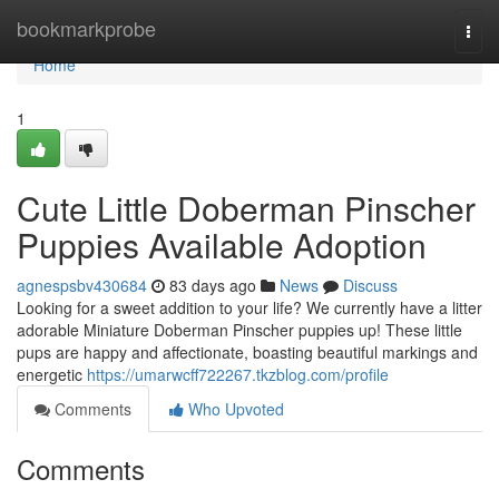
Home
bookmarkprobe
Togg
navi
Home
1
Cute Little Doberman Pinscher
Puppies Available Adoption
agnespsbv430684
83 days ago
News
Discuss
Looking for a sweet addition to your life? We currently have a litter
adorable Miniature Doberman Pinscher puppies up! These little
pups are happy and affectionate, boasting beautiful markings and
energetic
https://umarwcff722267.tkzblog.com/profile
Comments
Who Upvoted
Comments