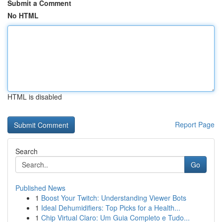
Submit a Comment
No HTML
HTML is disabled
Report Page
Search
Go
Published News
1
Boost Your Twitch: Understanding Viewer Bots
1
Ideal Dehumidifiers: Top Picks for a Health...
1
Chip Virtual Claro: Um Guia Completo e Tudo...