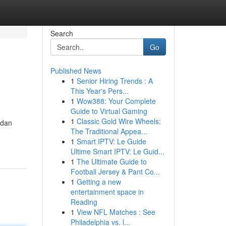
Search
Go
Published News
1
Senior Hiring Trends : A
This Year's Pers...
1
Wow388: Your Complete
Guide to Virtual Gaming
1
Classic Gold Wire Wheels:
 dan
The Traditional Appea...
1
Smart IPTV: Le Guide
Ultime Smart IPTV: Le Guid...
1
The Ultimate Guide to
Football Jersey & Pant Co...
1
Getting a new
entertainment space in
Reading
1
View NFL Matches : See
Philadelphia vs. l...