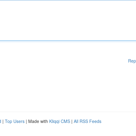
Rep
d
|
Top Users
| Made with
Kliqqi CMS
|
All RSS Feeds