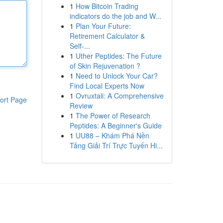
1
How Bitcoin Trading
indicators do the job and W...
1
Plan Your Future:
Retirement Calculator &
Self-...
1
Uther Peptides: The Future
of Skin Rejuvenation ?
1
Need to Unlock Your Car?
Find Local Experts Now
1
Ovruxtali: A Comprehensive
ort Page
Review
1
The Power of Research
Peptides: A Beginner's Guide
1
UU88 – Khám Phá Nền
Tảng Giải Trí Trực Tuyến Hi...