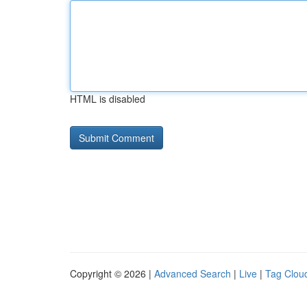
HTML is disabled
Copyright © 2026 |
Advanced Search
|
Live
|
Tag Clou