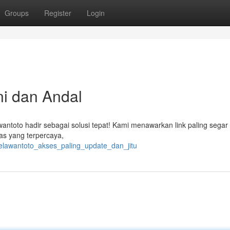
Groups
Register
Login
ni dan Andal
awantoto hadir sebagai solusi tepat! Kami menawarkan link paling segar
as yang terpercaya,
elawantoto_akses_paling_update_dan_jitu