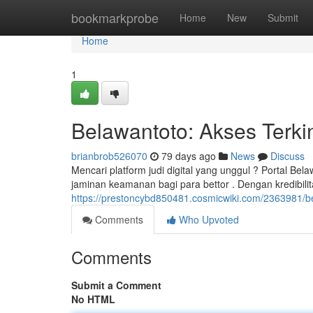
Home
bookmarkprobe
Home
New
Submit
Home
1
Belawantoto: Akses Terki
brianbrob526070
79 days ago
News
Discuss
Mencari platform judi digital yang unggul ? Portal Bel
jaminan keamanan bagi para bettor . Dengan kredibilit
https://prestoncybd850481.cosmicwiki.com/2363981/b
Comments
Who Upvoted
Comments
Submit a Comment
No HTML