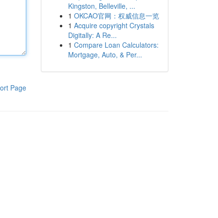
Kingston, Belleville, ...
1
OKCAO官网：权威信息一览
1
Acquire copyright Crystals
Digitally: A Re...
1
Compare Loan Calculators:
Mortgage, Auto, & Per...
ort Page