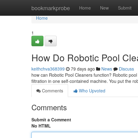
Home
bookmarkprobe
Home
New
Submit
Home
1
How Do Robotic Pool Clea
keithchva368399
79 days ago
News
Discuss
how can Robotic Pool Cleaners function? Robotic pool
filtration in one self-contained machine. You put the r
Comments
Who Upvoted
Comments
Submit a Comment
No HTML