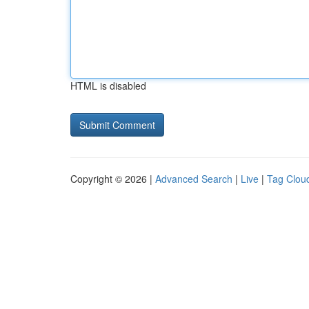
HTML is disabled
Copyright © 2026 |
Advanced Search
|
Live
|
Tag Clou