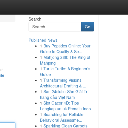
Search
Go
Published News
1
Buy Peptides Online: Your
Guide to Quality & Se...
1
Mahjong 288: The King of
Mahjong
1
Turtle Turtle: A Beginner's
er
Guide
ile
1
Transforming Visions:
Architectural Drafting & ...
1
Sàn 24club : Sàn Giải Trí
hàng đầu Việt Nam
1
Slot Gacor 4D: Tips
Lengkap untuk Pemain Indo...
1
Searching for Reliable
Behavioral Assessme...
1
Sparkling Clean Carpets: