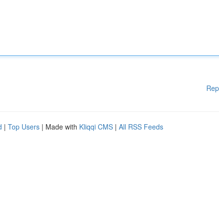
Rep
d
|
Top Users
| Made with
Kliqqi CMS
|
All RSS Feeds