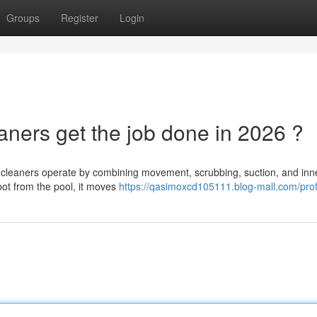
Groups
Register
Login
ners get the job done in 2026 ?
 cleaners operate by combining movement, scrubbing, suction, and inn
obot from the pool, it moves
https://qasimoxcd105111.blog-mall.com/prof