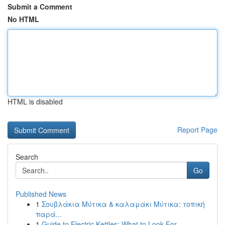
Submit a Comment
No HTML
HTML is disabled
Report Page
Search
Go
Published News
1
Σουβλάκια Μύτικα & καλαμάκι Μύτικα: τοπική
παρά...
1
Guide to Electric Kettles: What to Look For