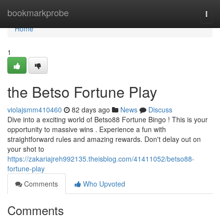
Home
bookmarkprobe
Togg
navi
Home
1
the Betso Fortune Play
violajsmm410460
82 days ago
News
Discuss
Dive into a exciting world of Betso88 Fortune Bingo ! This is your
opportunity to massive wins . Experience a fun with
straightforward rules and amazing rewards. Don't delay out on
your shot to
https://zakariajreh992135.theisblog.com/41411052/betso88-
fortune-play
Comments
Who Upvoted
Comments