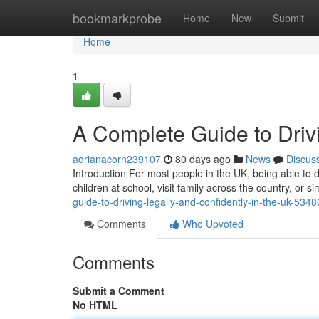
Home
bookmarkprobe
Home
New
Submit
Home
1
A Complete Guide to Drivi
adrianacorn239107
80 days ago
News
Discus
Introduction For most people in the UK, being able to dr
children at school, visit family across the country, or
guide-to-driving-legally-and-confidently-in-the-uk-534
Comments
Who Upvoted
Comments
Submit a Comment
No HTML