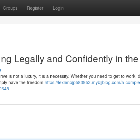
Groups
Register
Login
ng Legally and Confidently in th
s
ive is not a luxury, it is a necessity. Whether you need to get to work, 
 simply have the freedom
https://lexienojp583952.mybjjblog.com/a-comple
80645