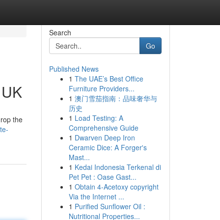
Search
Go
Published News
1
The UAE’s Best Office
e UK
Furniture Providers...
1
澳门雪茄指南：品味奢华与
历史
1
Load Testing: A
drop the
Comprehensive Guide
te-
1
Dwarven Deep Iron
Ceramic Dice: A Forger's
Mast...
1
Kedai Indonesia Terkenal di
Pet Pet : Oase Gast...
1
Obtain 4-Acetoxy copyright
Via the Internet ...
1
Purified Sunflower Oil :
Nutritional Properties...