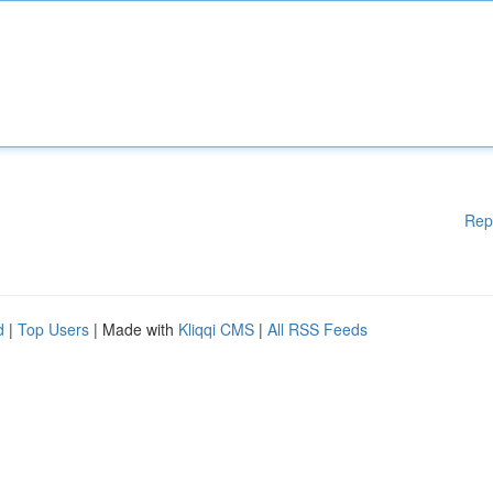
Rep
d
|
Top Users
| Made with
Kliqqi CMS
|
All RSS Feeds