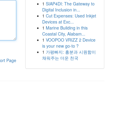
1
SIAP4DI: The Gateway to
Digital Inclusion in...
1
Cut Expenses: Used Inkjet
Devices at Exc...
1
Marine Building in this
Coastal City, Alabam...
1
VOOPOO VRIZZ 2 Device
is your new go-to ?
1
가평빠지: 흥분과 시원함이
채워주는 더운 천국
ort Page