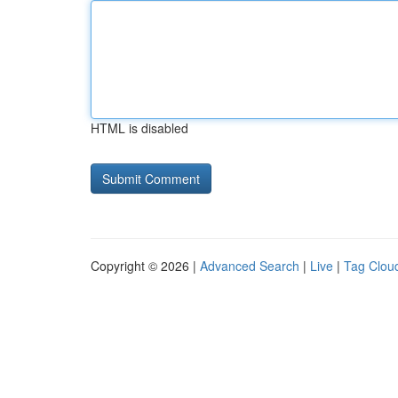
HTML is disabled
Copyright © 2026 |
Advanced Search
|
Live
|
Tag Clou