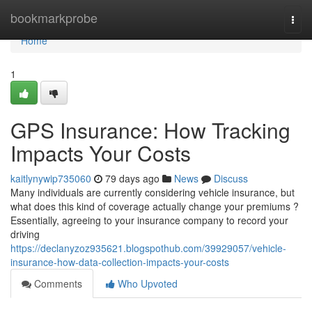
Home
bookmarkprobe
Togg
navi
Home
1
GPS Insurance: How Tracking
Impacts Your Costs
kaitlynywip735060
79 days ago
News
Discuss
Many individuals are currently considering vehicle insurance, but
what does this kind of coverage actually change your premiums ?
Essentially, agreeing to your insurance company to record your
driving
https://declanyzoz935621.blogspothub.com/39929057/vehicle-
insurance-how-data-collection-impacts-your-costs
Comments
Who Upvoted