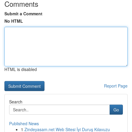
Comments
Submit a Comment
No HTML
HTML is disabled
Report Page
Search
Go
Published News
1
Zindeyasam.net Web Sitesi İyi Duruş Kılavuzu