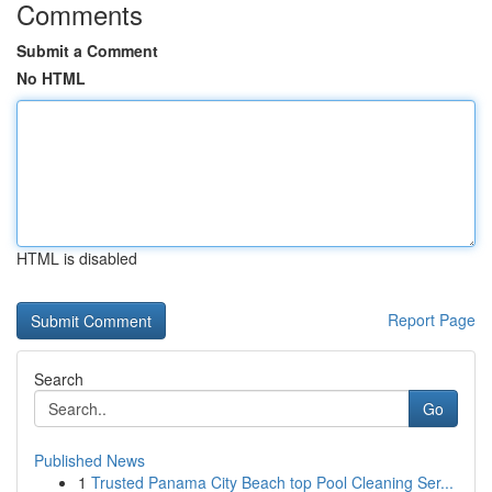
Comments
Submit a Comment
No HTML
HTML is disabled
Report Page
Search
Go
Published News
1
Trusted Panama City Beach top Pool Cleaning Ser...