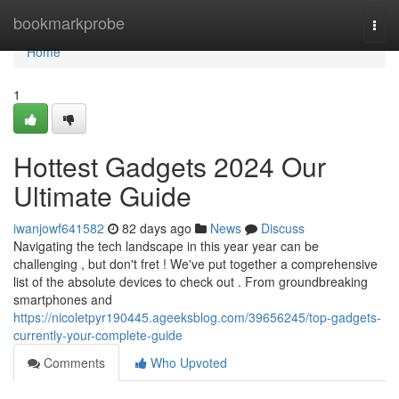
Home
bookmarkprobe
Togg
navi
Home
1
Hottest Gadgets 2024 Our
Ultimate Guide
iwanjowf641582
82 days ago
News
Discuss
Navigating the tech landscape in this year year can be
challenging , but don't fret ! We've put together a comprehensive
list of the absolute devices to check out . From groundbreaking
smartphones and
https://nicoletpyr190445.ageeksblog.com/39656245/top-gadgets-
currently-your-complete-guide
Comments
Who Upvoted