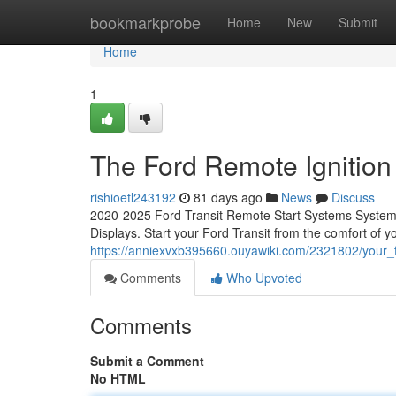
Home
bookmarkprobe
Home
New
Submit
Home
1
The Ford Remote Ignition 
rishioetl243192
81 days ago
News
Discuss
2020-2025 Ford Transit Remote Start Systems System C
Displays. Start your Ford Transit from the comfort of 
https://anniexvxb395660.ouyawiki.com/2321802/your
Comments
Who Upvoted
Comments
Submit a Comment
No HTML