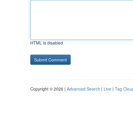
HTML is disabled
Copyright © 2026 |
Advanced Search
|
Live
|
Tag Clou