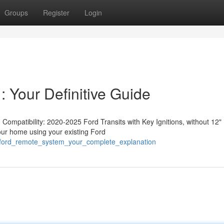
Groups
Register
Login
: Your Definitive Guide
ompatibility: 2020-2025 Ford Transits with Key Ignitions, without 12"
your home using your existing Ford
_ford_remote_system_your_complete_explanation