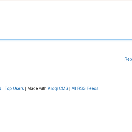
Rep
d
|
Top Users
| Made with
Kliqqi CMS
|
All RSS Feeds