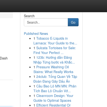
Search
Go
Published News
1
Tobacco E-Liquids in
Larnaca: Your Guide to the...
1
Sulcata Tortoises for Sale:
Find Your Perfect ...
1
123b: Hướng dẫn Đăng
 Dash
Nhập Từng bước và Khắc...
1
Pressure Washing Oil
Stains: What Really Works
1
24club: Tổng Quan Về Tập
Đoàn Đang Gây Dấu Ấn
1
Cầu Bao Lô MN MN: Phân
Tích Bao Lô Chuẩn Vớ...
1
Cleanroom Design: Your
Guide to Optimal Spaces
1
Efficient Residential Or