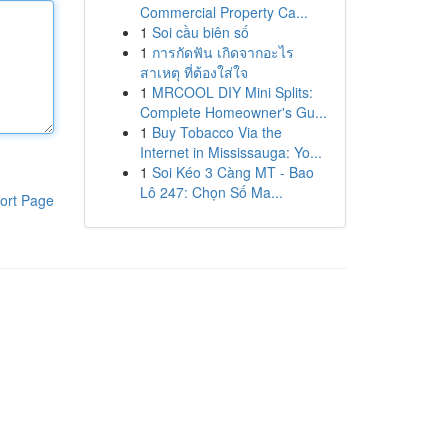
Commercial Property Ca...
1
Soi cầu biên số
1
การกัดฟัน เกิดจากอะไร
สาเหตุ ที่ต้องใส่ใจ
1
MRCOOL DIY Mini Splits:
Complete Homeowner's Gu...
1
Buy Tobacco Via the
Internet in Mississauga: Yo...
1
Soi Kéo 3 Càng MT - Bao
Lô 247: Chọn Số Ma...
ort Page