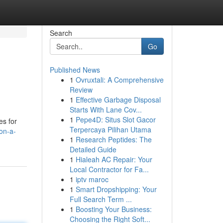
Search
Go
Published News
1
Ovruxtali: A Comprehensive
Review
1
Effective Garbage Disposal
Starts With Lane Cov...
1
Pepe4D: Situs Slot Gacor
es for
Terpercaya Pilihan Utama
on-a-
1
Research Peptides: The
Detailed Guide
1
Hialeah AC Repair: Your
Local Contractor for Fa...
1
iptv maroc
1
Smart Dropshipping: Your
Full Search Term ...
1
Boosting Your Business:
Choosing the Right Soft...