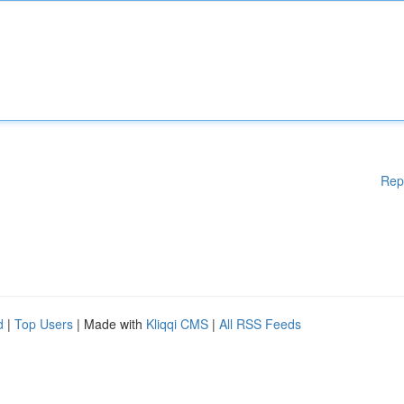
Rep
d
|
Top Users
| Made with
Kliqqi CMS
|
All RSS Feeds