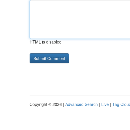
HTML is disabled
Copyright © 2026 |
Advanced Search
|
Live
|
Tag Clou