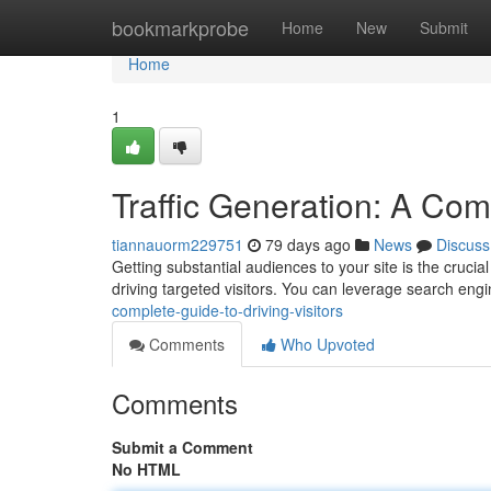
Home
bookmarkprobe
Home
New
Submit
Home
1
Traffic Generation: A Comp
tiannauorm229751
79 days ago
News
Discuss
Getting substantial audiences to your site is the cruci
driving targeted visitors. You can leverage search eng
complete-guide-to-driving-visitors
Comments
Who Upvoted
Comments
Submit a Comment
No HTML