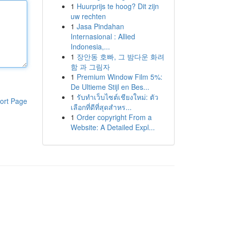
1
Huurprijs te hoog? Dit zijn
uw rechten
1
Jasa Pindahan
Internasional : Allied
Indonesia,...
1
장안동 호빠, 그 밤다운 화려
함 과 그림자
1
Premium Window Film 5%:
De Ultieme Stijl en Bes...
1
รับทำเว็บไซต์เชียงใหม่: ตัว
ort Page
เลือกที่ดีที่สุดสำหร...
1
Order copyright From a
Website: A Detailed Expl...