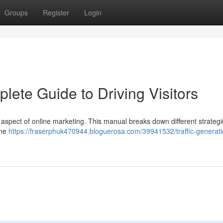
Groups
Register
Login
lete Guide to Driving Visitors
al aspect of online marketing. This manual breaks down different strategi
ine
https://fraserphuk470944.bloguerosa.com/39941532/traffic-generati