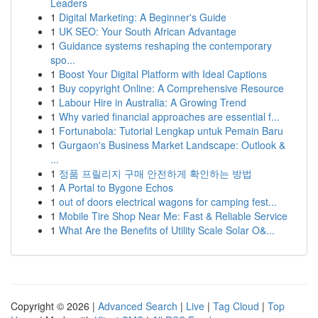
Leaders
1
Digital Marketing: A Beginner's Guide
1
UK SEO: Your South African Advantage
1
Guidance systems reshaping the contemporary
spo...
1
Boost Your Digital Platform with Ideal Captions
1
Buy copyright Online: A Comprehensive Resource
1
Labour Hire in Australia: A Growing Trend
1
Why varied financial approaches are essential f...
1
Fortunabola: Tutorial Lengkap untuk Pemain Baru
1
Gurgaon's Business Market Landscape: Outlook &
...
1
정품 프릴리지 구매 안전하게 확인하는 방법
1
A Portal to Bygone Echos
1
out of doors electrical wagons for camping fest...
1
Mobile Tire Shop Near Me: Fast & Reliable Service
1
What Are the Benefits of Utility Scale Solar O&...
Copyright © 2026 |
Advanced Search
|
Live
|
Tag Cloud
|
Top