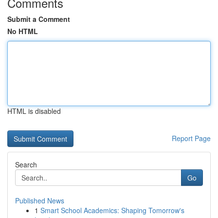
Comments
Submit a Comment
No HTML
HTML is disabled
Report Page
Search
Go
Published News
1
Smart School Academics: Shaping Tomorrow's