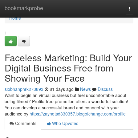
Home
bookmarkprobe
Togg
navi
Home
1
Faceless Marketing: Build Your
Digital Business Free from
Showing Your Face
siobhanphrk273893
81 days ago
News
Discuss
Want to begin an virtual business but feel uncomfortable about
being filmed? Profile-free promotion offers a wonderful solution!
You can develop a successful brand and connect with your
audience by
https://zaynqtsd330357.blogofchange.com/profile
Comments
Who Upvoted