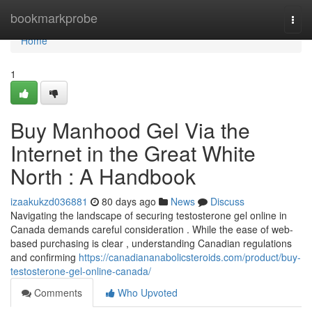
Home
bookmarkprobe
Togg
navi
Home
1
Buy Manhood Gel Via the
Internet in the Great White
North : A Handbook
izaakukzd036881
80 days ago
News
Discuss
Navigating the landscape of securing testosterone gel online in
Canada demands careful consideration . While the ease of web-
based purchasing is clear , understanding Canadian regulations
and confirming
https://canadiananabolicsteroids.com/product/buy-
testosterone-gel-online-canada/
Comments
Who Upvoted