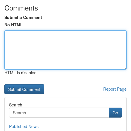
Comments
Submit a Comment
No HTML
HTML is disabled
Report Page
Search
Go
Published News