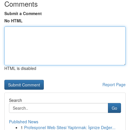
Comments
Submit a Comment
No HTML
HTML is disabled
Report Page
Search
Go
Published News
1
Profesyonel Web Sitesi Yaptırmak: İşinize Değer...