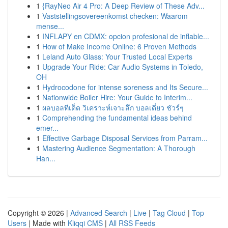
1
{RayNeo Air 4 Pro: A Deep Review of These Adv...
1
Vaststellingsovereenkomst checken: Waarom
mense...
1
INFLAPY en CDMX: opcion profesional de inflable...
1
How of Make Income Online: 6 Proven Methods
1
Leland Auto Glass: Your Trusted Local Experts
1
Upgrade Your Ride: Car Audio Systems in Toledo,
OH
1
Hydrocodone for intense soreness and Its Secure...
1
Nationwide Boiler Hire: Your Guide to Interim...
1
ผลบอลทีเด็ด วิเคราะห์เจาะลึก บอลเดี่ยว ชัวร์ๆ
1
Comprehending the fundamental ideas behind
emer...
1
Effective Garbage Disposal Services from Parram...
1
Mastering Audience Segmentation: A Thorough
Han...
Copyright © 2026 |
Advanced Search
|
Live
|
Tag Cloud
|
Top
Users
| Made with
Kliqqi CMS
|
All RSS Feeds