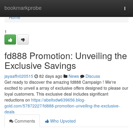
Home
bookmarkprobe
Togg
navi
Home
1
fd888 Promotion: Unveiling the
Exclusive Savings
jayaaffn020515
82 days ago
News
Discuss
Get ready to discover the amazing fd888 Campaign ! We're
excited to unveil a array of exclusive offers designed to please our
loyal customers. This exclusive deal includes significant
reductions on
https://abeltxdw639656.blog-
gold.com/57872227/fd888-promotion-unveiling-the-exclusive-
deals
Comments
Who Upvoted