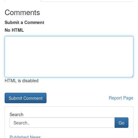
Comments
Submit a Comment
No HTML
HTML is disabled
Report Page
Search
Go
Published News