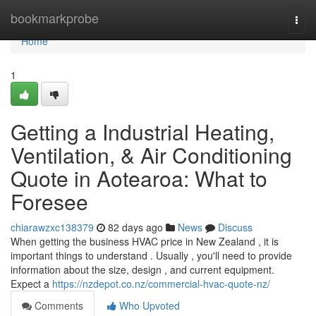
Home
bookmarkprobe
Togg
navi
Home
1
Getting a Industrial Heating,
Ventilation, & Air Conditioning
Quote in Aotearoa: What to
Foresee
chiarawzxc138379
82 days ago
News
Discuss
When getting the business HVAC price in New Zealand , it is
important things to understand . Usually , you'll need to provide
information about the size, design , and current equipment.
Expect a
https://nzdepot.co.nz/commercial-hvac-quote-nz/
Comments
Who Upvoted