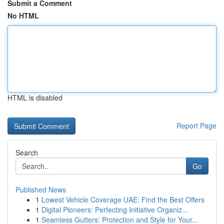
Submit a Comment
No HTML
HTML is disabled
Report Page
Search
Go
Published News
1
Lowest Vehicle Coverage UAE: Find the Best Offers
1
Digital Pioneers: Perfecting Initiative Organiz...
1
Seamless Gutters: Protection and Style for Your...