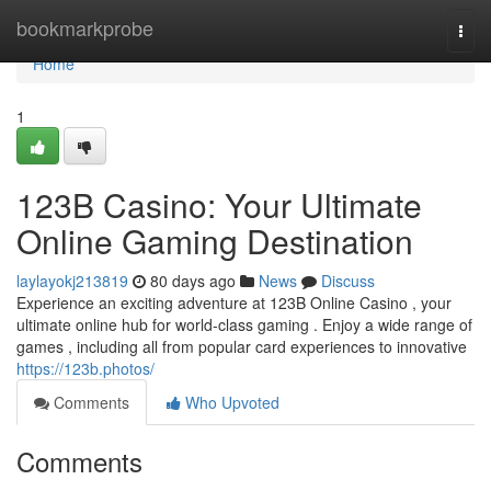
Home
bookmarkprobe
Togg
navi
Home
1
123B Casino: Your Ultimate
Online Gaming Destination
laylayokj213819
80 days ago
News
Discuss
Experience an exciting adventure at 123B Online Casino , your
ultimate online hub for world-class gaming . Enjoy a wide range of
games , including all from popular card experiences to innovative
https://123b.photos/
Comments
Who Upvoted
Comments