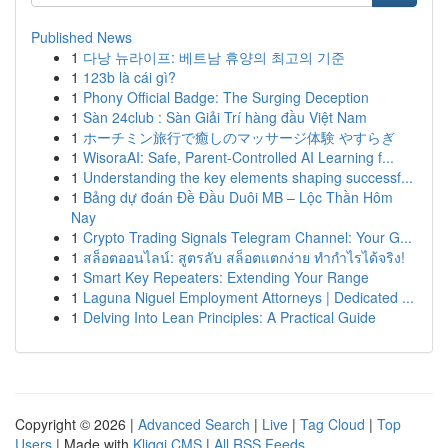
Published News
1
다낭 뉴라이프: 베트남 휴양의 최고의 기준
1
123b là cái gì?
1
Phony Official Badge: The Surging Deception
1
Sàn 24club : Sàn Giải Trí hàng đầu Việt Nam
1
ホーチミン旅行で癒しのマッサージ体験 やすらぎ
1
WisoraAI: Safe, Parent-Controlled AI Learning f...
1
Understanding the key elements shaping successf...
1
Bảng dự đoán Đề Đầu Duôi MB – Lộc Thần Hôm
Nay
1
Crypto Trading Signals Telegram Channel: Your G...
1
สล็อตออนไลน์: สูตรลับ สล็อตแตกง่าย ทำกำไรได้จริง!
1
Smart Key Repeaters: Extending Your Range
1
Laguna Niguel Employment Attorneys | Dedicated ...
1
Delving Into Lean Principles: A Practical Guide
Copyright © 2026 |
Advanced Search
|
Live
|
Tag Cloud
|
Top
Users
| Made with
Kliqqi CMS
|
All RSS Feeds