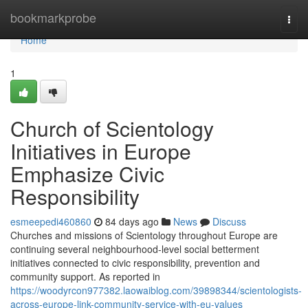
Home
bookmarkprobe
Togg
navi
Home
1
Church of Scientology
Initiatives in Europe
Emphasize Civic
Responsibility
esmeepedi460860
84 days ago
News
Discuss
Churches and missions of Scientology throughout Europe are
continuing several neighbourhood-level social betterment
initiatives connected to civic responsibility, prevention and
community support. As reported in
https://woodyrcon977382.laowaiblog.com/39898344/scientologists-
across-europe-link-community-service-with-eu-values