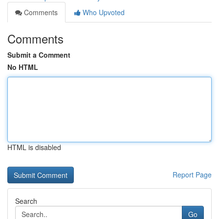
Comments
Who Upvoted
Comments
Submit a Comment
No HTML
HTML is disabled
Report Page
Search
Go