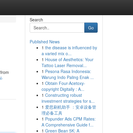
Search
Go
Published News
1
the disease is influenced by
a varied mix o...
1
House of Aesthetics: Your
Tattoo Laser Removal...
1
Pesona Rasa Indonesia:
 from
Warung Indo Paling Enak ...
l-
1
Obtain Four-Acetoxy-
copyright Digitally : A...
1
Constructing robust
investment strategies for s...
1
爱思刷机助手 ：安卓设备管
理必备工具
1
Popunder Ads CPM Rates:
A Comprehensive Guide f...
1
Green Bean 5K: A