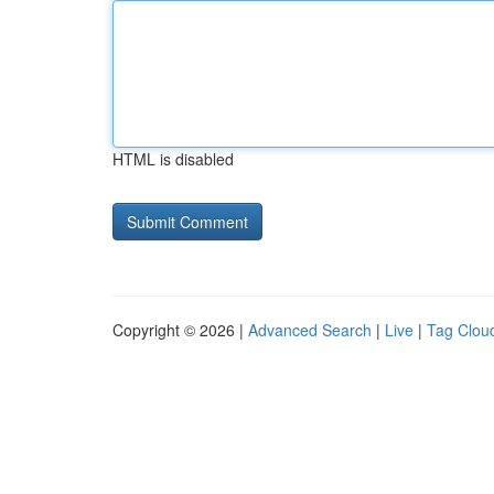
HTML is disabled
Copyright © 2026 |
Advanced Search
|
Live
|
Tag Clou