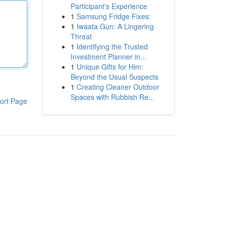
Participant's Experience
1
Samsung Fridge Fixes:
1
Iwaata Gun: A Lingering
Threat
1
Identifying the Trusted
Investment Planner in...
1
Unique Gifts for Him:
Beyond the Usual Suspects
1
Creating Cleaner Outdoor
Spaces with Rubbish Re...
ort Page