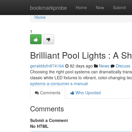
Home
bookmarkprobe
Home
New
Submit
Home
1
Brilliant Pool Lights : A
geralddxfn874164
82 days ago
News
Discuss
Choosing the right pool systems can dramatically trans
classic white LED fixtures to vibrant, color-changing t
systems-a-consumer-s-manual
Comments
Who Upvoted
Comments
Submit a Comment
No HTML