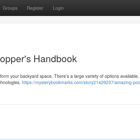
Groups
Register
Login
 Shopper's Handbook
form your backyard space. There's a large variety of options available,
echnologies.
https://mysterybookmarks.com/story21429237/amazing-poo