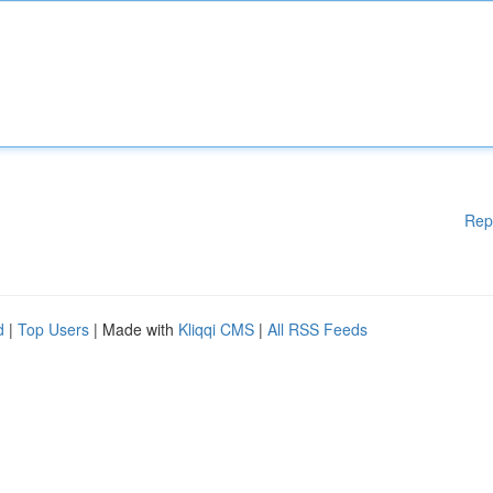
Rep
d
|
Top Users
| Made with
Kliqqi CMS
|
All RSS Feeds