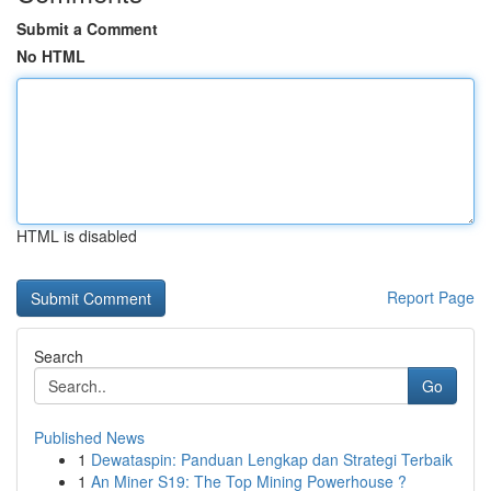
Submit a Comment
No HTML
HTML is disabled
Report Page
Search
Go
Published News
1
Dewataspin: Panduan Lengkap dan Strategi Terbaik
1
An Miner S19: The Top Mining Powerhouse ?