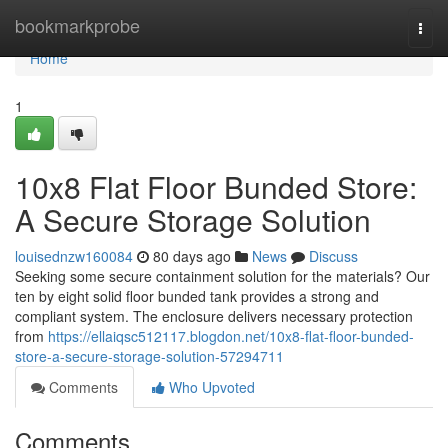
Home
bookmarkprobe
Togg
navi
Home
1
10x8 Flat Floor Bunded Store:
A Secure Storage Solution
louisednzw160084
80 days ago
News
Discuss
Seeking some secure containment solution for the materials? Our
ten by eight solid floor bunded tank provides a strong and
compliant system. The enclosure delivers necessary protection
from
https://ellaiqsc512117.blogdon.net/10x8-flat-floor-bunded-
store-a-secure-storage-solution-57294711
Comments
Who Upvoted
Comments