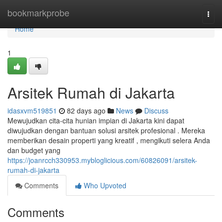
Home
bookmarkprobe
Togg
navi
Home
1
Arsitek Rumah di Jakarta
idasxvm519851
82 days ago
News
Discuss
Mewujudkan cita-cita hunian impian di Jakarta kini dapat
diwujudkan dengan bantuan solusi arsitek profesional . Mereka
memberikan desain properti yang kreatif , mengikuti selera Anda
dan budget yang
https://joanrcch330953.mybloglicious.com/60826091/arsitek-
rumah-di-jakarta
Comments
Who Upvoted
Comments