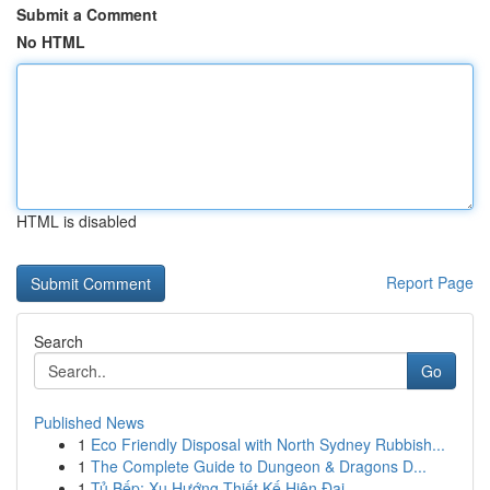
Submit a Comment
No HTML
HTML is disabled
Report Page
Search
Go
Published News
1
Eco Friendly Disposal with North Sydney Rubbish...
1
The Complete Guide to Dungeon & Dragons D...
1
Tủ Bếp: Xu Hướng Thiết Kế Hiện Đại