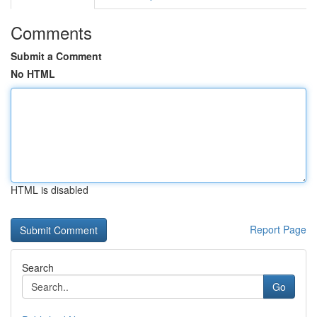
Comments
Submit a Comment
No HTML
HTML is disabled
Report Page
Search
Go