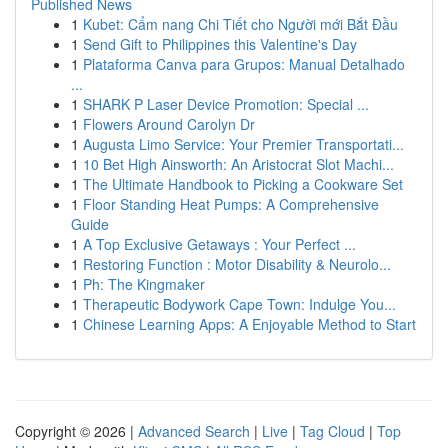
Published News
1
Kubet: Cẩm nang Chi Tiết cho Người mới Bắt Đầu
1
Send Gift to Philippines this Valentine's Day
1
Plataforma Canva para Grupos: Manual Detalhado
...
1
SHARK P Laser Device Promotion: Special ...
1
Flowers Around Carolyn Dr
1
Augusta Limo Service: Your Premier Transportati...
1
10 Bet High Ainsworth: An Aristocrat Slot Machi...
1
The Ultimate Handbook to Picking a Cookware Set
1
Floor Standing Heat Pumps: A Comprehensive
Guide
1
A Top Exclusive Getaways : Your Perfect ...
1
Restoring Function : Motor Disability & Neurolo...
1
Ph: The Kingmaker
1
Therapeutic Bodywork Cape Town: Indulge You...
1
Chinese Learning Apps: A Enjoyable Method to Start
Copyright © 2026 |
Advanced Search
|
Live
|
Tag Cloud
|
Top