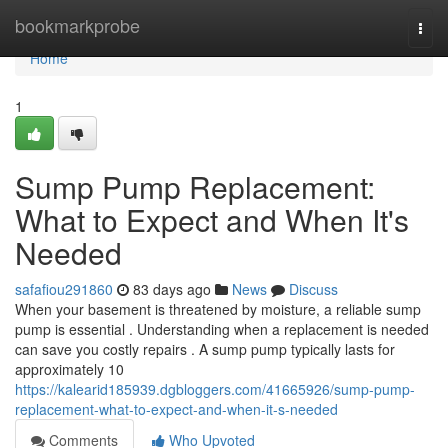
Home
bookmarkprobe
Togg
navi
Home
1
Sump Pump Replacement:
What to Expect and When It's
Needed
safafiou291860
83 days ago
News
Discuss
When your basement is threatened by moisture, a reliable sump
pump is essential . Understanding when a replacement is needed
can save you costly repairs . A sump pump typically lasts for
approximately 10
https://kalearid185939.dgbloggers.com/41665926/sump-pump-
replacement-what-to-expect-and-when-it-s-needed
Comments
Who Upvoted