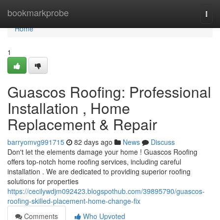
Home
bookmarkprobe
Togg
navi
Home
1
Guascos Roofing: Professional
Installation , Home
Replacement & Repair
barryomvg991715
82 days ago
News
Discuss
Don't let the elements damage your home ! Guascos Roofing
offers top-notch home roofing services, including careful
installation . We are dedicated to providing superior roofing
solutions for properties
https://cecilywdjm092423.blogspothub.com/39895790/guascos-
roofing-skilled-placement-home-change-fix
Comments
Who Upvoted