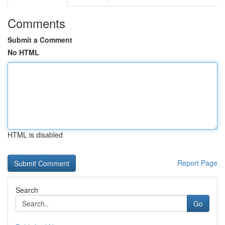
Comments
Submit a Comment
No HTML
HTML is disabled
Report Page
Search
Go