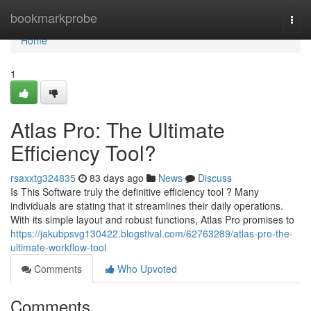
Home
bookmarkprobe
Togg
navi
Home
1
Atlas Pro: The Ultimate
Efficiency Tool?
rsaxxtg324835
83 days ago
News
Discuss
Is This Software truly the definitive efficiency tool ? Many
individuals are stating that it streamlines their daily operations.
With its simple layout and robust functions, Atlas Pro promises to
https://jakubpsvg130422.blogstival.com/62763289/atlas-pro-the-
ultimate-workflow-tool
Comments
Who Upvoted
Comments