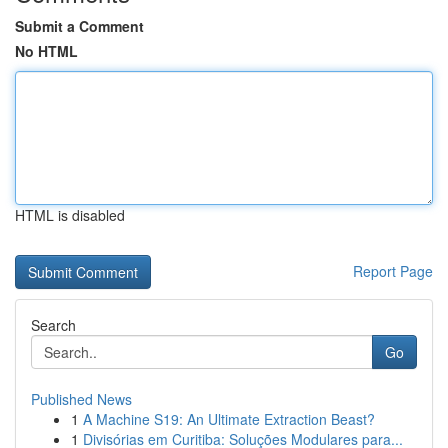
Submit a Comment
No HTML
HTML is disabled
Report Page
Search
Go
Published News
1
A Machine S19: An Ultimate Extraction Beast?
1
Divisórias em Curitiba: Soluções Modulares para...