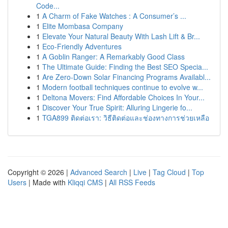
Code...
1
A Charm of Fake Watches : A Consumer’s ...
1
Elite Mombasa Company
1
Elevate Your Natural Beauty With Lash Lift & Br...
1
Eco-Friendly Adventures
1
A Goblin Ranger: A Remarkably Good Class
1
The Ultimate Guide: Finding the Best SEO Specia...
1
Are Zero-Down Solar Financing Programs Availabl...
1
Modern football techniques continue to evolve w...
1
Deltona Movers: Find Affordable Choices In Your...
1
Discover Your True Spirit: Alluring Lingerie fo...
1
TGA899 ติดต่อเรา: วิธีติดต่อและช่องทางการช่วยเหลือ
Copyright © 2026 |
Advanced Search
|
Live
|
Tag Cloud
|
Top
Users
| Made with
Kliqqi CMS
|
All RSS Feeds