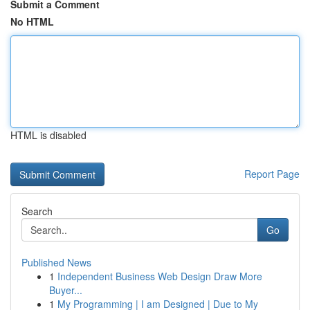
Submit a Comment
No HTML
HTML is disabled
Report Page
Search
Go
Published News
1
Independent Business Web Design Draw More
Buyer...
1
My Programming | I am Designed | Due to My