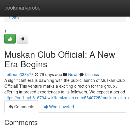
Home
bookmarkprobe
Home
1
Muskan Club Official: A New
Era Begins
neilloem333478
79 days ago
News
Discuss
A significant era is dawning with the public launch of Muskan Club
Official! This venture marks a exciting direction for the group ,
offering improved experiences to its followers. We expect a period
https://nellhaph816794.wikiitemization.com/5840725/muskan_club_
Comments
Who Upvoted
Comments