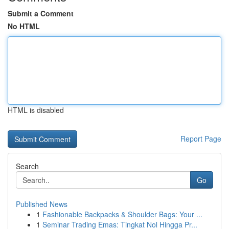
Submit a Comment
No HTML
HTML is disabled
Report Page
Search
Go
Published News
1
Fashionable Backpacks & Shoulder Bags: Your ...
1
Seminar Trading Emas: Tingkat Nol Hingga Pr...