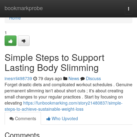
Home
bookmarkprobe
Togg
navi
Home
1
Simple Steps to Support
Lasting Body Slimming
inesrril498739
79 days ago
News
Discuss
Forget drastic diets and complicated workout schedules . Genuine
permanent slimming isn't about short cuts ; it's about creating
small changes to your regular practices . Start by focusing on
elevating
https://funbookmarking.com/story21480837/simple-
steps-to-achieve-sustainable-weight-loss
Comments
Who Upvoted
Comments