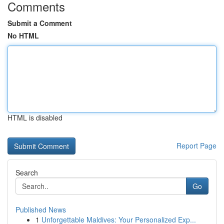
Comments
Submit a Comment
No HTML
HTML is disabled
Report Page
Search
Go
Published News
1
Unforgettable Maldives: Your Personalized Exp...