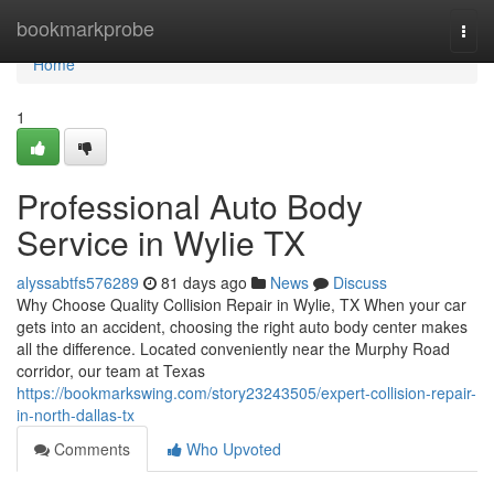
Home
bookmarkprobe
Togg
navi
Home
1
Professional Auto Body
Service in Wylie TX
alyssabtfs576289
81 days ago
News
Discuss
Why Choose Quality Collision Repair in Wylie, TX When your car
gets into an accident, choosing the right auto body center makes
all the difference. Located conveniently near the Murphy Road
corridor, our team at Texas
https://bookmarkswing.com/story23243505/expert-collision-repair-
in-north-dallas-tx
Comments
Who Upvoted