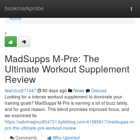
Home
bookmarkprobe
Togg
navi
Home
1
MadSupps M-Pre: The
Ultimate Workout Supplement
Review
iwanzczj571447
80 days ago
News
Discuss
Looking for a intense workout supplement to dominate your
training goals? MadSupps M-Pre is earning a lot of buzz lately,
and for good reason. This blend promises improved focus, and
we examined its
https://sabrinagvuz804721.kylieblog.com/41585817/madsupps-m-
pre-the-ultimate-pre-workout-review
Comments
Who Upvoted