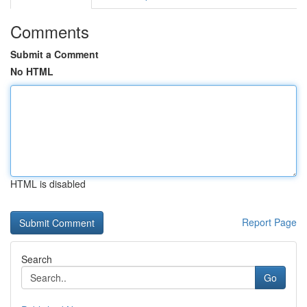
Comments
Submit a Comment
No HTML
HTML is disabled
Report Page
Search
Go