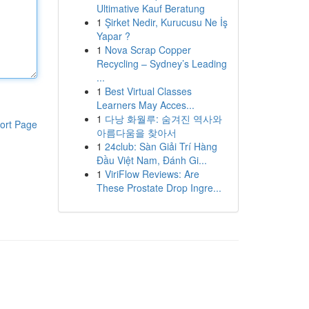
Ultimative Kauf Beratung
1
Şirket Nedir, Kurucusu Ne İş
Yapar ?
1
Nova Scrap Copper
Recycling – Sydney’s Leading
...
1
Best Virtual Classes
Learners May Acces...
1
다낭 화월루: 숨겨진 역사와
ort Page
아름다움을 찾아서
1
24club: Sàn Giải Trí Hàng
Đầu Việt Nam, Đánh Gi...
1
ViriFlow Reviews: Are
These Prostate Drop Ingre...