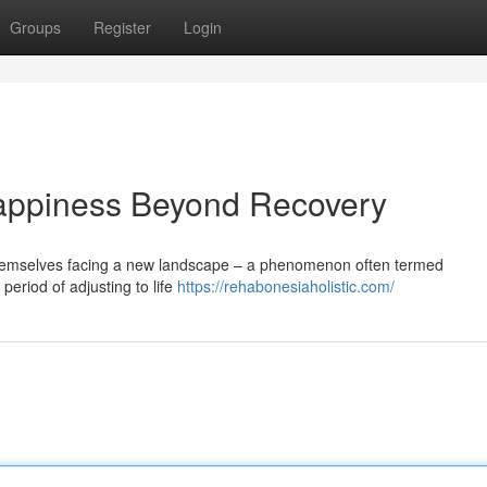
Groups
Register
Login
appiness Beyond Recovery
themselves facing a new landscape – a phenomenon often termed
period of adjusting to life
https://rehabonesiaholistic.com/