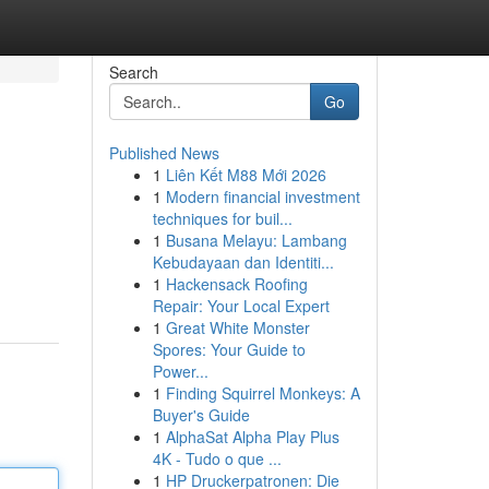
Search
Go
Published News
1
Liên Kết M88 Mới 2026
1
Modern financial investment
techniques for buil...
1
Busana Melayu: Lambang
Kebudayaan dan Identiti...
1
Hackensack Roofing
Repair: Your Local Expert
1
Great White Monster
Spores: Your Guide to
Power...
1
Finding Squirrel Monkeys: A
Buyer's Guide
1
AlphaSat Alpha Play Plus
4K - Tudo o que ...
1
HP Druckerpatronen: Die