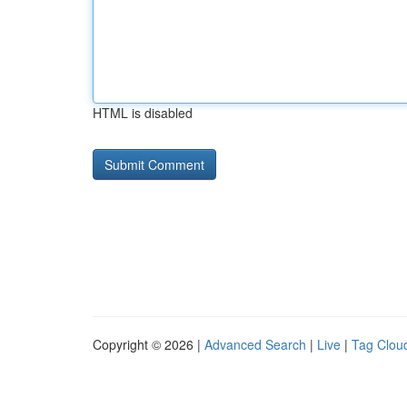
HTML is disabled
Copyright © 2026 |
Advanced Search
|
Live
|
Tag Clou