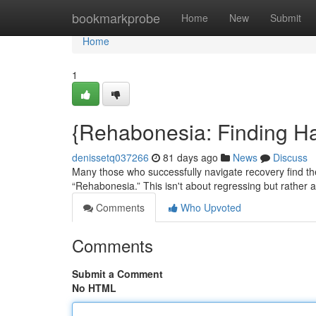
Home
bookmarkprobe
Home
New
Submit
Home
1
{Rehabonesia: Finding H
denissetq037266
81 days ago
News
Discuss
Many those who successfully navigate recovery find 
“Rehabonesia.” This isn't about regressing but rather a 
Comments
Who Upvoted
Comments
Submit a Comment
No HTML