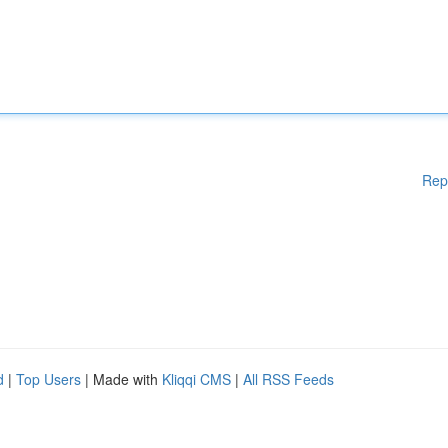
Rep
d
|
Top Users
| Made with
Kliqqi CMS
|
All RSS Feeds