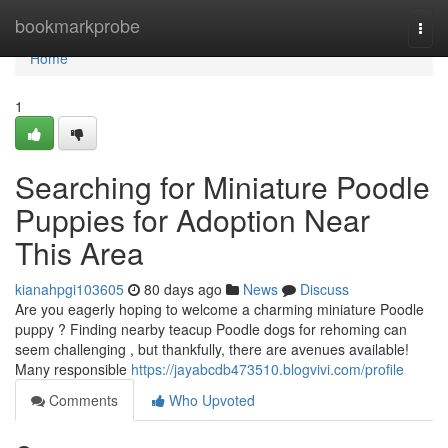
Home
bookmarkprobe
Togg
navi
Home
1
Searching for Miniature Poodle
Puppies for Adoption Near
This Area
kianahpgi103605
80 days ago
News
Discuss
Are you eagerly hoping to welcome a charming miniature Poodle
puppy ? Finding nearby teacup Poodle dogs for rehoming can
seem challenging , but thankfully, there are avenues available!
Many responsible
https://jayabcdb473510.blogvivi.com/profile
Comments
Who Upvoted