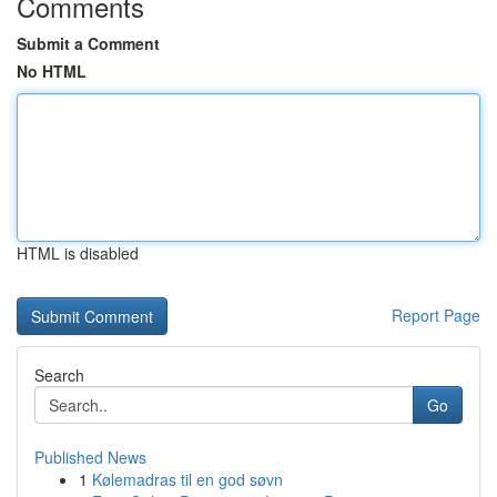
Comments
Submit a Comment
No HTML
HTML is disabled
Report Page
Search
Go
Published News
1
Kølemadras til en god søvn