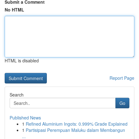
Submit a Comment
No HTML
HTML is disabled
Report Page
Search
Go
Published News
1
Refined Aluminium Ingots: 0.999% Grade Explained
1
Partisipasi Perempuan Maluku dalam Membangun
...