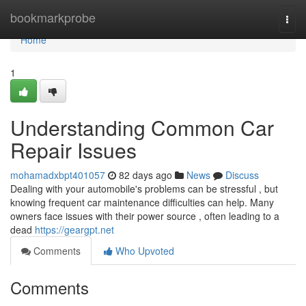
Home
bookmarkprobe
Togg
navi
Home
1
Understanding Common Car
Repair Issues
mohamadxbpt401057
82 days ago
News
Discuss
Dealing with your automobile's problems can be stressful , but
knowing frequent car maintenance difficulties can help. Many
owners face issues with their power source , often leading to a
dead
https://geargpt.net
Comments
Who Upvoted
Comments