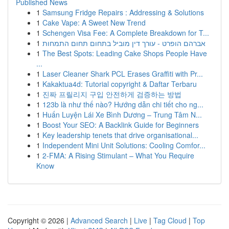
Published News
1
Samsung Fridge Repairs : Addressing & Solutions
1
Cake Vape: A Sweet New Trend
1
Schengen Visa Fee: A Complete Breakdown for T...
1
אברהם הופרט - עורך דין מוביל בתחום תחום התמחות
1
The Best Spots: Leading Cake Shops People Have
...
1
Laser Cleaner Shark PCL Erases Graffiti with Pr...
1
Kakaktua4d: Tutorial copyright & Daftar Terbaru
1
진짜 프릴리지 구입 안전하게 검증하는 방법
1
123b là như thế nào? Hướng dẫn chi tiết cho ng...
1
Huấn Luyện Lái Xe Bình Dương – Trung Tâm N...
1
Boost Your SEO: A Backlink Guide for Beginners
1
Key leadership tenets that drive organisational...
1
Independent Mini Unit Solutions: Cooling Comfor...
1
2-FMA: A Rising Stimulant – What You Require
Know
Copyright © 2026 |
Advanced Search
|
Live
|
Tag Cloud
|
Top