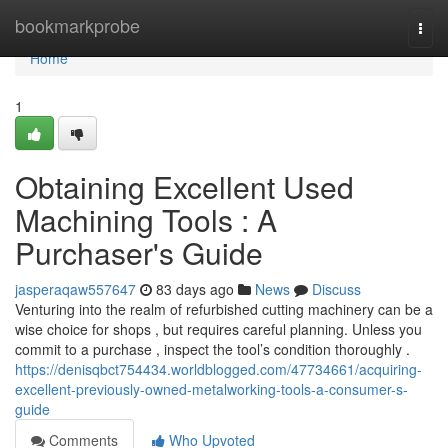
Home
bookmarkprobe
Togg
navi
Home
1
Obtaining Excellent Used
Machining Tools : A
Purchaser's Guide
jasperaqaw557647
83 days ago
News
Discuss
Venturing into the realm of refurbished cutting machinery can be a
wise choice for shops , but requires careful planning. Unless you
commit to a purchase , inspect the tool’s condition thoroughly .
https://denisqbct754434.worldblogged.com/47734661/acquiring-
excellent-previously-owned-metalworking-tools-a-consumer-s-
guide
Comments
Who Upvoted