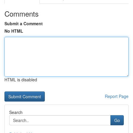
Comments
Submit a Comment
No HTML
HTML is disabled
Report Page
Search
Go