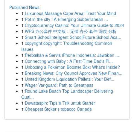
Published News
1
Luxurious Massage Cape Area: Treat Your Mind
1
Pot in the city : A Emerging Subterranean ...
1
Cryptocurrency Casino: Your Ultimate Guide to 2024
1
WPS 办公套件 中文版：无偿 办公 套件 深度 分析
1
Smart SchoolIntelligent SchoolFuture School Aca...
1
copyright copyright: Troubleshooting Common
Issues
1
Perbaikan & Servis iPhone Indonesia: Jawaban ...
1
Connecting with Baby : A First-Time Dad's Pl...
1
Unboxing a Pokémon Booster Box: What's Inside?
1
Breaking News: City Council Approves New Finan...
1
United Kingdom Liquidation Pallets : Your Def...
1
Wager Vanguard: Path to Greatness
1
Round Lake Beach Top Landscaper Delivering
Qual...
1
Dewataspin: Tips & Trik untuk Starter
1
Cheapest Stoker's tobacco Canada