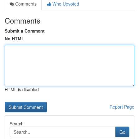
Comments
Who Upvoted
Comments
Submit a Comment
No HTML
HTML is disabled
Report Page
Search
Go