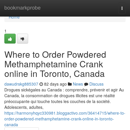
Home
bookmarkprobe
Togg
navi
Home
1
Where to Order Powdered
Methamphetamine Crank
online in Toronto, Canada
dawudrskg885307
82 days ago
News
Discuss
Drogues sickégales au Canada : comprendre, prévenir et agir Au
Canada, la consommation de drogues illicites est une réalité
préoccupante qui touche toutes les couches de la société.
Adolescents, adultes,
https://harmonyhqyc330981.bloggactivo.com/36414715/where-to-
order-powdered-methamphetamine-crank-online-in-toronto-
canada