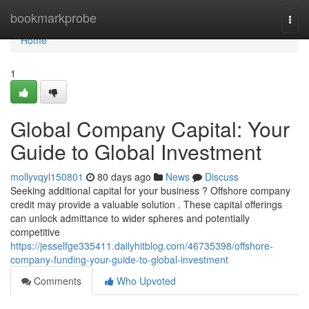
Home
bookmarkprobe
Togg
navi
Home
1
Global Company Capital: Your
Guide to Global Investment
mollyvqyl150801
80 days ago
News
Discuss
Seeking additional capital for your business ? Offshore company
credit may provide a valuable solution . These capital offerings
can unlock admittance to wider spheres and potentially
competitive
https://jesselfge335411.dailyhitblog.com/46735398/offshore-
company-funding-your-guide-to-global-investment
Comments
Who Upvoted