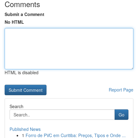
Comments
Submit a Comment
No HTML
HTML is disabled
Report Page
Search
Go
Published News
1
Forro de PVC em Curitiba: Preços, Tipos e Onde ...