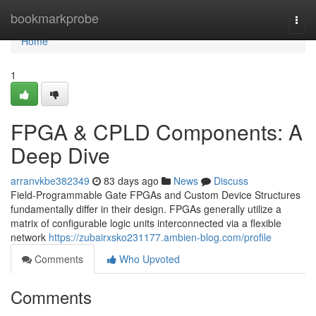
Home
bookmarkprobe
Togg
navi
Home
1
FPGA & CPLD Components: A
Deep Dive
arranvkbe382349
83 days ago
News
Discuss
Field-Programmable Gate FPGAs and Custom Device Structures
fundamentally differ in their design. FPGAs generally utilize a
matrix of configurable logic units interconnected via a flexible
network
https://zubairxsko231177.ambien-blog.com/profile
Comments
Who Upvoted
Comments