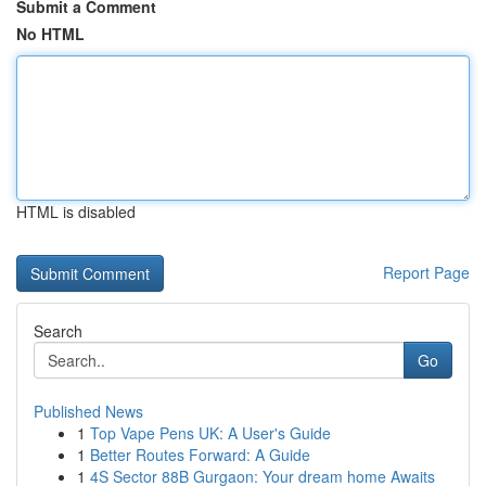
Submit a Comment
No HTML
HTML is disabled
Report Page
Search
Go
Published News
1
Top Vape Pens UK: A User's Guide
1
Better Routes Forward: A Guide
1
4S Sector 88B Gurgaon: Your dream home Awaits