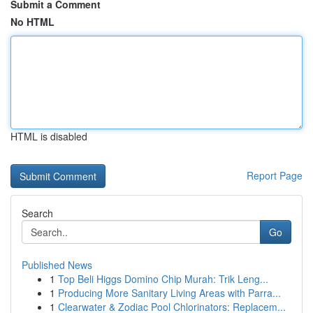
Submit a Comment
No HTML
HTML is disabled
Report Page
Search
Go
Published News
1
Top Beli Higgs Domino Chip Murah: Trik Leng...
1
Producing More Sanitary Living Areas with Parra...
1
Clearwater & Zodiac Pool Chlorinators: Replacem...