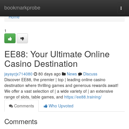
Home
bookmarkprobe
Togg
navi
Home
1
EE88: Your Ultimate Online
Casino Destination
jayaycjx714080
80 days ago
News
Discuss
Discover EE88, the premier | top | leading online casino
destination where thrilling games and generous rewards await!
We offer a vast selection of | a wide variety of | an extensive
range of slots, table games, and
https://ee88.training/
Comments
Who Upvoted
Comments