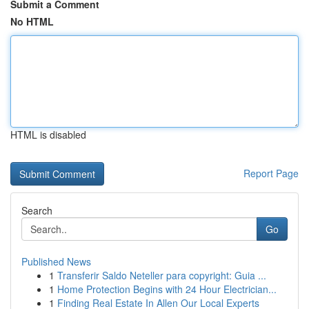
Submit a Comment
No HTML
HTML is disabled
Report Page
Search
Go
Published News
1
Transferir Saldo Neteller para copyright: Guia ...
1
Home Protection Begins with 24 Hour Electrician...
1
Finding Real Estate In Allen Our Local Experts