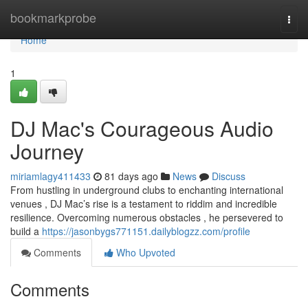
Home
bookmarkprobe
Togg
navi
Home
1
DJ Mac's Courageous Audio
Journey
miriamlagy411433
81 days ago
News
Discuss
From hustling in underground clubs to enchanting international
venues , DJ Mac’s rise is a testament to riddim and incredible
resilience. Overcoming numerous obstacles , he persevered to
build a
https://jasonbygs771151.dailyblogzz.com/profile
Comments
Who Upvoted
Comments